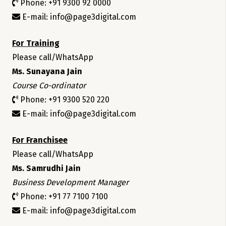
Phone: +91 9300 92 0000
E-mail: info@page3digital.com
For Training
Please call/WhatsApp
Ms. Sunayana Jain
Course Co-ordinator
Phone: +91 9300 520 220
E-mail: info@page3digital.com
For Franchisee
Please call/WhatsApp
Ms. Samrudhi Jain
Business Development Manager
Phone: +91 77 7100 7100
E-mail: info@page3digital.com