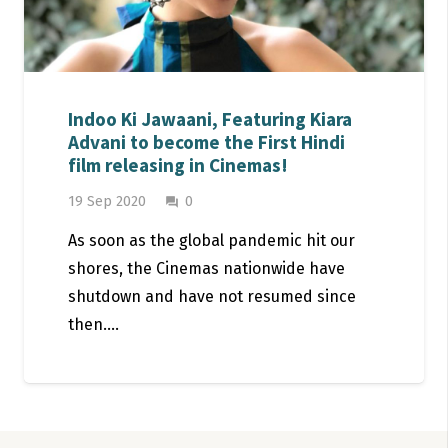
Indoo Ki Jawaani, Featuring Kiara
Advani to become the First Hindi
film releasing in Cinemas!
19 Sep 2020
0
question_answer
As soon as the global pandemic hit our
shores, the Cinemas nationwide have
shutdown and have not resumed since
then.…