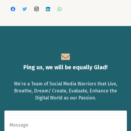
Ping us, we will be equally Glad!
We’re a Team of Social Media Warriors that Live,
Breathe, Dream/ Create, Evaluate, Enhance the
Digital World as our Passion.