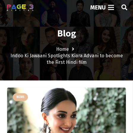
MENU
Blog
Home
Indoo Ki Jawaani Spotlights Kiara Advani to become
the First Hindi film
NEWS