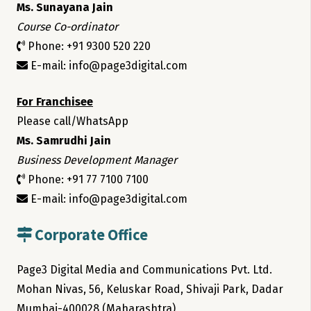
Ms. Sunayana Jain
Course Co-ordinator
Phone: +91 9300 520 220
E-mail: info@page3digital.com
For Franchisee
Please call/WhatsApp
Ms. Samrudhi Jain
Business Development Manager
Phone: +91 77 7100 7100
E-mail: info@page3digital.com
Corporate Office
Page3 Digital Media and Communications Pvt. Ltd.
Mohan Nivas, 56, Keluskar Road, Shivaji Park, Dadar
Mumbai-400028 (Maharashtra)