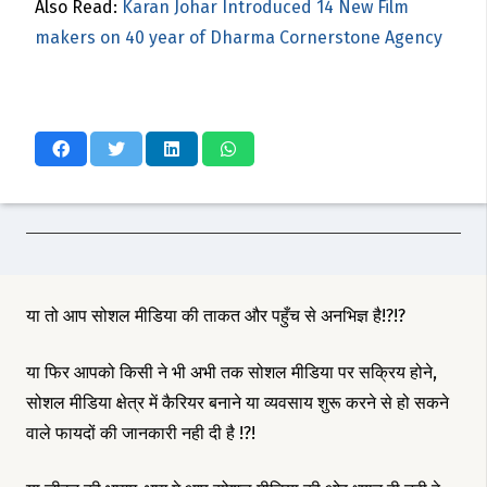
Also Read:
Karan Johar Introduced 14 New Film
makers on 40 year of Dharma Cornerstone Agency
या तो आप सोशल मीडिया की ताकत और पहुँच से अनभिज्ञ है!?!?
या फिर आपको किसी ने भी अभी तक सोशल मीडिया पर सक्रिय होने,
सोशल मीडिया क्षेत्र में कैरियर बनाने या व्यवसाय शुरू करने से हो सकने
वाले फायदों की जानकारी नही दी है !?!