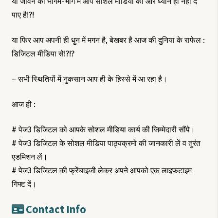
या जीवन की भागम-भाग मे आप सोशल मीडिया की ओर ध्यान ही नही दे
पाए है!?!
या फिर आप अपनी ही धुन में मगन है, बेखबर है आज की दुनिया के राफेल :
डिजिटल मीडिया से!?!?
– सभी स्थितियों में नुकसान आप ही के हिस्से में आ रहा है।
आज ही :
# पेज3 डिजिटल को आपके सोशल मीडिया कार्य की जिम्मेदारी सौंपे।
# पेज3 डिजिटल के सोशल मीडिया पाठ्यक्रमो की जानकारी लें व तुरंत
एडमिशन लें।
# पेज3 डिजिटल की फ्रेंचाइजी लेकर अपने आपको एक लाइफटाइम
गिफ्ट दें।
Contact Info