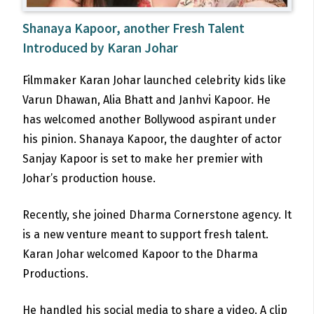
Shanaya Kapoor, another Fresh Talent
Introduced by Karan Johar
Filmmaker Karan Johar launched celebrity kids like
Varun Dhawan, Alia Bhatt and Janhvi Kapoor. He
has welcomed another Bollywood aspirant under
his pinion. Shanaya Kapoor, the daughter of actor
Sanjay Kapoor is set to make her premier with
Johar’s production house.
Recently, she joined Dharma Cornerstone agency. It
is a new venture meant to support fresh talent.
Karan Johar welcomed Kapoor to the Dharma
Productions.
He handled his social media to share a video. A clip