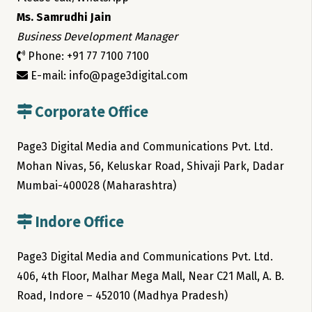
Ms. Samrudhi Jain
Business Development Manager
Phone: +91 77 7100 7100
E-mail: info@page3digital.com
Corporate Office
Page3 Digital Media and Communications Pvt. Ltd.
Mohan Nivas, 56, Keluskar Road, Shivaji Park, Dadar
Mumbai-400028 (Maharashtra)
Indore Office
Page3 Digital Media and Communications Pvt. Ltd.
406, 4th Floor, Malhar Mega Mall, Near C21 Mall, A. B.
Road, Indore – 452010 (Madhya Pradesh)