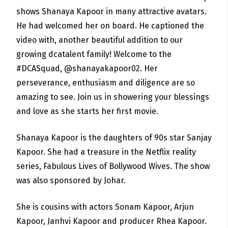
shows Shanaya Kapoor in many attractive avatars.
He had welcomed her on board. He captioned the
video with, another beautiful addition to our
growing dcatalent family! Welcome to the
#DCASquad, @shanayakapoor02. Her
perseverance, enthusiasm and diligence are so
amazing to see. Join us in showering your blessings
and love as she starts her first movie.
Shanaya Kapoor is the daughters of 90s star Sanjay
Kapoor. She had a treasure in the Netflix reality
series,
Fabulous Lives of Bollywood Wives. The show
was also sponsored by Johar.
She is cousins with actors Sonam Kapoor, Arjun
Kapoor, Janhvi Kapoor and producer Rhea Kapoor.