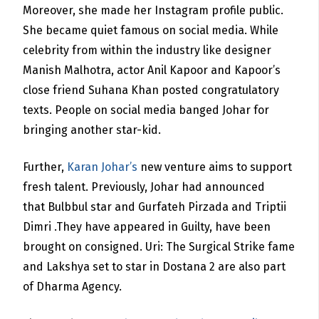
Moreover, she made her Instagram profile public.
She became quiet famous on social media. While
celebrity from within the industry like designer
Manish Malhotra, actor Anil Kapoor and Kapoor’s
close friend Suhana Khan posted congratulatory
texts. People on social media banged Johar for
bringing another star-kid.
Further,
Karan Johar’s
new venture aims to support
fresh talent. Previously, Johar had announced
that Bulbbul star and Gurfateh Pirzada and Triptii
Dimri .They have appeared in Guilty,
have been
brought on consigned. Uri: The Surgical Strike
fame
and Lakshya set to star in Dostana 2 are also part
of Dharma Agency.