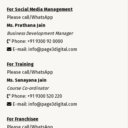
For Social Media Management
Please call/WhatsApp
Ms. Prathana Jain
Business Development Manager
Phone: +91 9300 92 0000
E-mail: info@page3digital.com
For Training
Please call/WhatsApp
Ms. Sunayana Jain
Course Co-ordinator
Phone: +91 9300 520 220
E-mail: info@page3digital.com
For Franchisee
Please call/WhatsApp