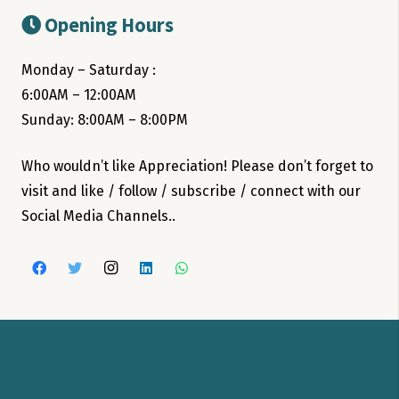
Opening Hours
Monday – Saturday :
6:00AM – 12:00AM
Sunday: 8:00AM – 8:00PM
Who wouldn’t like Appreciation! Please don’t forget to
visit and like / follow / subscribe / connect with our
Social Media Channels..