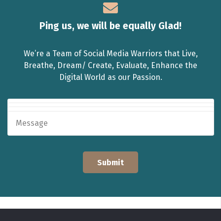
Ping us, we will be equally Glad!
We’re a Team of Social Media Warriors that Live,
Breathe, Dream/ Create, Evaluate, Enhance the
Digital World as our Passion.