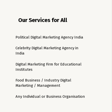
Our Services for All
Political Digital Marketing Agency India
Celebrity Digital Marketing Agency in
India
Digital Marketing Firm for Educational
Institutes
Food Business / Industry Digital
Marketing / Management
Any Individual or Business Organisation