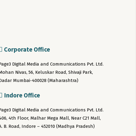
Corporate Office
Page3 Digital Media and Communications Pvt. Ltd.
Mohan Nivas, 56, Keluskar Road, Shivaji Park,
Dadar Mumbai-400028 (Maharashtra)
Indore Office
Page3 Digital Media and Communications Pvt. Ltd.
406, 4th Floor, Malhar Mega Mall, Near C21 Mall,
A. B. Road, Indore – 452010 (Madhya Pradesh)