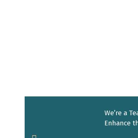
We’re a Te
Enhance th