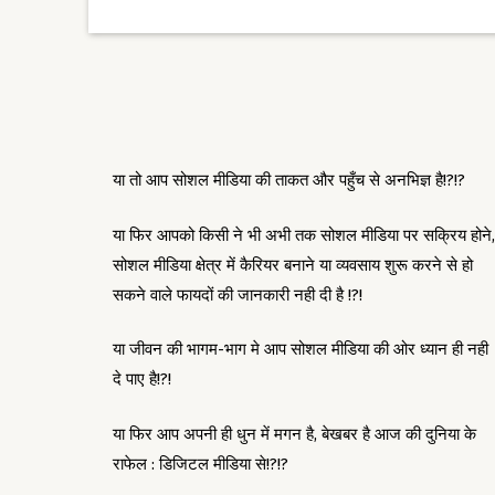
या तो आप सोशल मीडिया की ताकत और पहुँच से अनभिज्ञ है!?!?
या फिर आपको किसी ने भी अभी तक सोशल मीडिया पर सक्रिय होने,
सोशल मीडिया क्षेत्र में कैरियर बनाने या व्यवसाय शुरू करने से हो
सकने वाले फायदों की जानकारी नही दी है !?!
या जीवन की भागम-भाग मे आप सोशल मीडिया की ओर ध्यान ही नही
दे पाए है!?!
या फिर आप अपनी ही धुन में मगन है, बेखबर है आज की दुनिया के
राफेल : डिजिटल मीडिया से!?!?