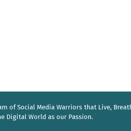
am of Social Media Warriors that Live, Breat
e Digital World as our Passion.