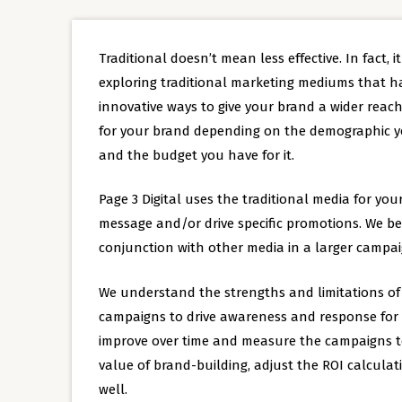
Traditional doesn’t mean less effective. In fact, i
exploring traditional marketing mediums that h
innovative ways to give your brand a wider reach.
for your brand depending on the demographic yo
and the budget you have for it.
Page 3 Digital uses the traditional media for your
message and/or drive specific promotions. We be
conjunction with other media in a larger campai
We understand the strengths and limitations of t
campaigns to drive awareness and response for y
improve over time and measure the campaigns to 
value of brand-building, adjust the ROI calcula
well.