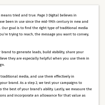
t means tried and true. Page 3 Digital believes in
ave been in use since the mid-19th century in new and
 Our goal is to find the right type of traditional media
u’re trying to reach, the message you want to convey,
 brand to generate leads, build visibility, share your
lieve they are especially helpful when you use them in
gn.
raditional media, and use them effectively in
our brand. As a step 2, we test your campaigns to
the best of your brand’s ability. Lastly, we measure the
tions and incorporate an allowance for that value as