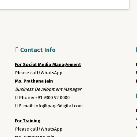
Contact Info
For Social Media Management
Please call/WhatsApp
Ms. Prathana Jain
Business Development Manager
Phone: +91 9300 92 0000
E-mail: info@page3digital.com
For Training
Please call/WhatsApp