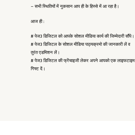
– सभी स्थितियों में नुकसान आप ही के हिस्से में आ रहा है।
आज ही :
# पेज3 डिजिटल को आपके सोशल मीडिया कार्य की जिम्मेदारी सौंपे।
# पेज3 डिजिटल के सोशल मीडिया पाठ्यक्रमो की जानकारी लें व
तुरंत एडमिशन लें।
# पेज3 डिजिटल की फ्रेंचाइजी लेकर अपने आपको एक लाइफटाइम
गिफ्ट दें।