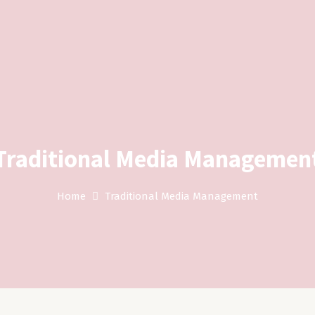
Traditional Media Managemen
Home
Traditional Media Management