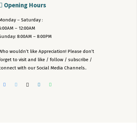
Opening Hours
Monday – Saturday :
6:00AM – 12:00AM
Sunday: 8:00AM – 8:00PM
Who wouldn’t like Appreciation! Please don’t
forget to visit and like / follow / subscribe /
connect with our Social Media Channels..