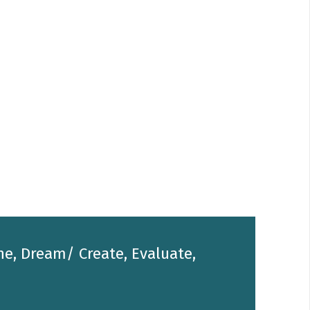
he, Dream/ Create, Evaluate,