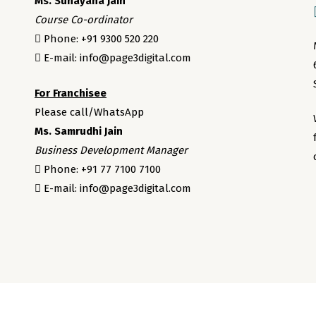
Ms. Sunayana Jain
Course Co-ordinator
Phone: +91 9300 520 220
E-mail: info@page3digital.com
For Franchisee
Please call/WhatsApp
Ms. Samrudhi Jain
Business Development Manager
Phone: +91 77 7100 7100
E-mail: info@page3digital.com