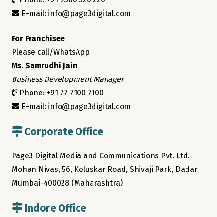
E-mail: info@page3digital.com
For Franchisee
Please call/WhatsApp
Ms. Samrudhi Jain
Business Development Manager
Phone: +91 77 7100 7100
E-mail: info@page3digital.com
Corporate Office
Page3 Digital Media and Communications Pvt. Ltd.
Mohan Nivas, 56, Keluskar Road, Shivaji Park, Dadar
Mumbai-400028 (Maharashtra)
Indore Office