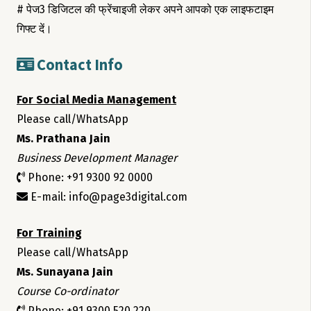
# पेज3 डिजिटल की फ्रेंचाइजी लेकर अपने आपको एक लाइफटाइम
गिफ्ट दें।
Contact Info
For Social Media Management
Please call/WhatsApp
Ms. Prathana Jain
Business Development Manager
Phone: +91 9300 92 0000
E-mail: info@page3digital.com
For Training
Please call/WhatsApp
Ms. Sunayana Jain
Course Co-ordinator
Phone: +91 9300 520 220