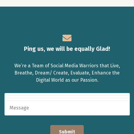
Ping us, we will be equally Glad!
We’re a Team of Social Media Warriors that Live,
Breathe, Dream/ Create, Evaluate, Enhance the
Digital World as our Passion.