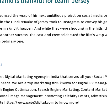
hahid is thankful for team ‘Jersey’
nced the wrap of his next ambitious project on social media o
 in the Hindi remake of Jersey, took to Instagram to convey his gr
or making it happen. And while they were shooting in the hills, t
 another success. The cast and crew celebrated the film’s wrap 
n ordinary one.
al
best Digital Marketing Agency in India that serves all your Social
eeds. We are a top marketing firm known for Digital PR manag
Engine Optimisation, Search Engine Marketing, Content Marketi
sonal image Management, promoting Celebrity Events, Advertis
site https://www.page3digital.com to know more!