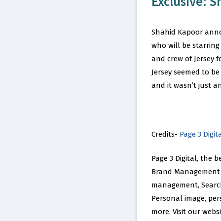
Exclusive: S
Shahid Kapoor annou
who will be starring
and crew of Jersey f
Jersey seemed to be
and it wasn’t just a
Credits-
Page 3 Digit
Page 3 Digital, the 
Brand Management n
management, Search 
Personal image, per
more. Visit our web