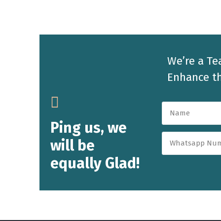
We’re a Te
Enhance th
Ping us, we
will be
equally Glad!