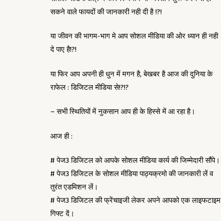
सकने वाले फायदों की जानकारी नही दी है !?!
या जीवन की भागम-भाग मे आप सोशल मीडिया की ओर ध्यान ही नही
दे पाए है!?!
या फिर आप अपनी ही धुन में मगन है, बेखबर है आज की दुनिया के
राफेल : डिजिटल मीडिया से!?!?
– सभी स्थितियों में नुकसान आप ही के हिस्से में आ रहा है।
आज ही :
# पेज3 डिजिटल को आपके सोशल मीडिया कार्य की जिम्मेदारी सौंपे।
# पेज3 डिजिटल के सोशल मीडिया पाठ्यक्रमो की जानकारी लें व
तुरंत एडमिशन लें।
# पेज3 डिजिटल की फ्रेंचाइजी लेकर अपने आपको एक लाइफटाइम
गिफ्ट दें।