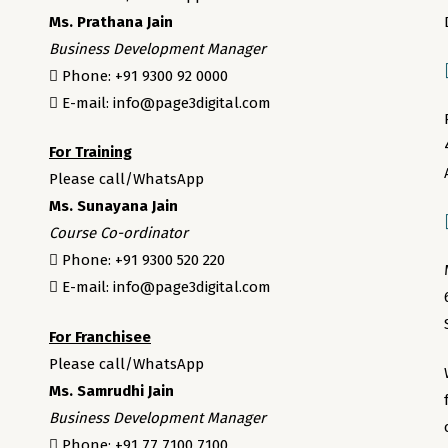
Ms. Prathana Jain
Business Development Manager
Phone: +91 9300 92 0000
E-mail: info@page3digital.com
For Training
Please call/WhatsApp
Ms. Sunayana Jain
Course Co-ordinator
Phone: +91 9300 520 220
E-mail: info@page3digital.com
For Franchisee
Please call/WhatsApp
Ms. Samrudhi Jain
Business Development Manager
Phone: +91 77 7100 7100