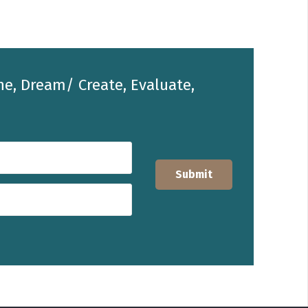
he, Dream/ Create, Evaluate,