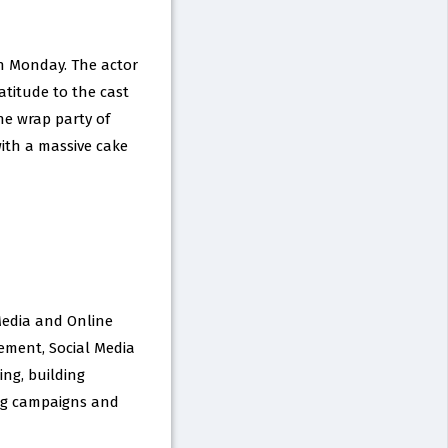
n Monday. The actor
atitude to the cast
he wrap party of
with a massive cake
 Media and Online
ement, Social Media
ng, building
ing campaigns and