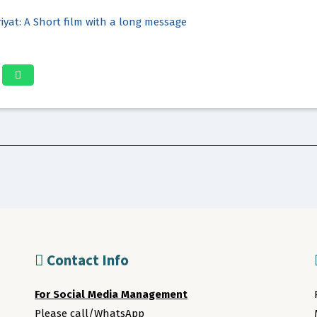
iyat: A Short film with a long message
Contact Info
For Social Media Management
Please call/WhatsApp