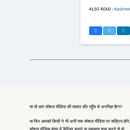
ALSO READ :
Kashmir
या तो आप सोशल मीडिया की ताकत और पहुँच से अनभिज्ञ है!?!?
या फिर आपको किसी ने भी अभी तक सोशल मीडिया पर सक्रिय होने,
सोशल मीडिया क्षेत्र में कैरियर बनाने या व्यवसाय शुरू करने से हो