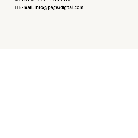
E-mail: info@page3digital.com