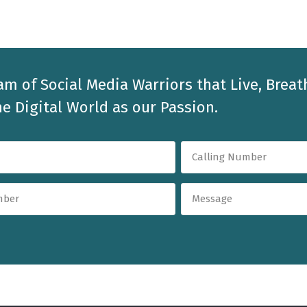
am of Social Media Warriors that Live, Breat
e Digital World as our Passion.