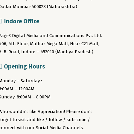
Dadar Mumbai-400028 (Maharashtra)
Indore Office
Page3 Digital Media and Communications Pvt. Ltd.
406, 4th Floor, Malhar Mega Mall, Near C21 Mall,
A. B. Road, Indore – 452010 (Madhya Pradesh)
Opening Hours
Monday – Saturday :
6:00AM – 12:00AM
Sunday: 8:00AM – 8:00PM
Who wouldn’t like Appreciation! Please don’t
forget to visit and like / follow / subscribe /
connect with our Social Media Channels..