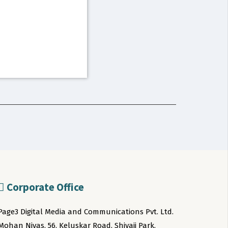
Corporate Office
Page3 Digital Media and Communications Pvt. Ltd.
Mohan Nivas, 56, Keluskar Road, Shivaji Park,