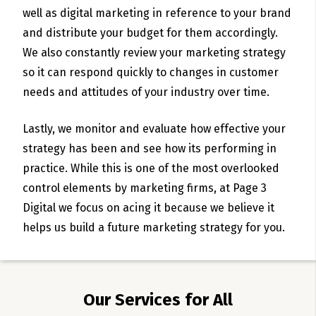
well as digital marketing in reference to your brand
and distribute your budget for them accordingly.
We also constantly review your marketing strategy
so it can respond quickly to changes in customer
needs and attitudes of your industry over time.
Lastly, we monitor and evaluate how effective your
strategy has been and see how its performing in
practice. While this is one of the most overlooked
control elements by marketing firms, at Page 3
Digital we focus on acing it because we believe it
helps us build a future marketing strategy for you.
Our Services for All