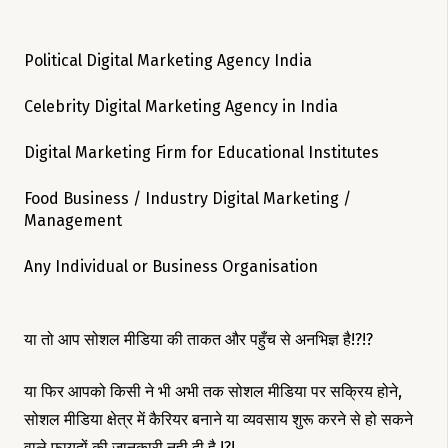
Political Digital Marketing Agency India
Celebrity Digital Marketing Agency in India
Digital Marketing Firm for Educational Institutes
Food Business / Industry Digital Marketing /
Management
Any Individual or Business Organisation
या तो आप सोशल मीडिया की ताकत और पहुँच से अनभिज्ञ है!?!?
या फिर आपको किसी ने भी अभी तक सोशल मीडिया पर सक्रिय होने,
सोशल मीडिया क्षेत्र में कैरियर बनाने या व्यवसाय शुरू करने से हो सकने
वाले फायदों की जानकारी नही दी है !?!