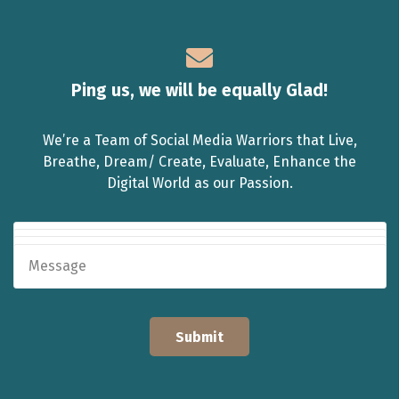
Ping us, we will be equally Glad!
We’re a Team of Social Media Warriors that Live,
Breathe, Dream/ Create, Evaluate, Enhance the
Digital World as our Passion.