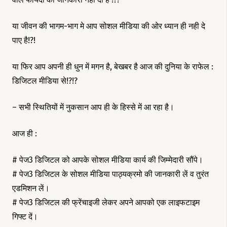
या जीवन की भागम-भाग मे आप सोशल मीडिया की ओर ध्यान ही नही दे
पाए है!?!
या फिर आप अपनी ही धुन में मगन है, बेखबर है आज की दुनिया के राफेल :
डिजिटल मीडिया से!?!?
– सभी स्थितियों में नुकसान आप ही के हिस्से में आ रहा है।
आज ही :
# पेज3 डिजिटल को आपके सोशल मीडिया कार्य की जिम्मेदारी सौंपे।
# पेज3 डिजिटल के सोशल मीडिया पाठ्यक्रमो की जानकारी लें व तुरंत
एडमिशन लें।
# पेज3 डिजिटल की फ्रेंचाइजी लेकर अपने आपको एक लाइफटाइम
गिफ्ट दें।