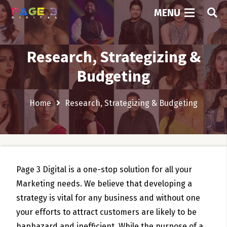
MENU
Research, Strategizing &
Budgeting
Home
Research, Strategizing & Budgeting
Page 3 Digital is a one-stop solution for all your
Marketing needs. We believe that developing a
strategy is vital for any business and without one
your efforts to attract customers are likely to be
haphazard and inefficient. While the purpose of a