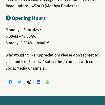
Road, Indore – 452010 (Madhya Pradesh)
Opening Hours
Monday – Saturday :
6:00AM – 12:00AM
Sunday: 8:00AM – 8:00PM
Who wouldn’t like Appreciation! Please don’t forget to
visit and like / follow / subscribe / connect with our
Social Media Channels..