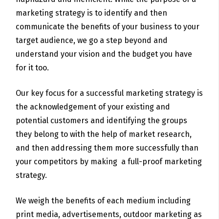
marketing strategy is to identify and then
communicate the benefits of your business to your
target audience, we go a step beyond and
understand your vision and the budget you have
for it too.
Our key focus for a successful marketing strategy is
the acknowledgement of your existing and
potential customers and identifying the groups
they belong to with the help of market research,
and then addressing them more successfully than
your competitors by making a full-proof marketing
strategy.
We weigh the benefits of each medium including
print media, advertisements, outdoor marketing as