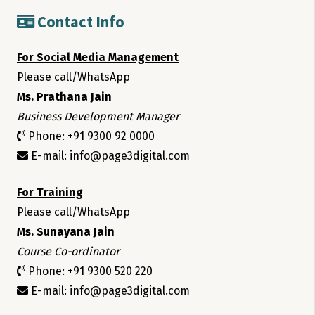
Contact Info
For Social Media Management
Please call/WhatsApp
Ms. Prathana Jain
Business Development Manager
Phone: +91 9300 92 0000
E-mail: info@page3digital.com
For Training
Please call/WhatsApp
Ms. Sunayana Jain
Course Co-ordinator
Phone: +91 9300 520 220
E-mail: info@page3digital.com