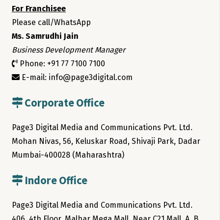
For Franchisee
Please call/WhatsApp
Ms. Samrudhi Jain
Business Development Manager
Phone: +91 77 7100 7100
E-mail: info@page3digital.com
Corporate Office
Page3 Digital Media and Communications Pvt. Ltd.
Mohan Nivas, 56, Keluskar Road, Shivaji Park, Dadar
Mumbai-400028 (Maharashtra)
Indore Office
Page3 Digital Media and Communications Pvt. Ltd.
406, 4th Floor, Malhar Mega Mall, Near C21 Mall, A. B.