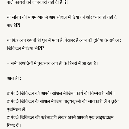
वाले फायदों की जानकारी नही दी है !?!
या जीवन की भागम-भाग मे आप सोशल मीडिया की ओर ध्यान ही नही दे
पाए है!?!
या फिर आप अपनी ही धुन में मगन है, बेखबर है आज की दुनिया के राफेल :
डिजिटल मीडिया से!?!?
– सभी स्थितियों में नुकसान आप ही के हिस्से में आ रहा है।
आज ही :
# पेज3 डिजिटल को आपके सोशल मीडिया कार्य की जिम्मेदारी सौंपे।
# पेज3 डिजिटल के सोशल मीडिया पाठ्यक्रमो की जानकारी लें व तुरंत
एडमिशन लें।
# पेज3 डिजिटल की फ्रेंचाइजी लेकर अपने आपको एक लाइफटाइम
गिफ्ट दें।