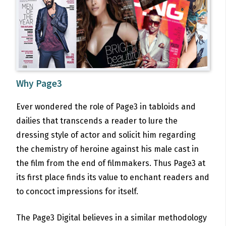
Why Page3
Ever wondered the role of Page3 in tabloids and
dailies that transcends a reader to lure the
dressing style of actor and solicit him regarding
the chemistry of heroine against his male cast in
the film from the end of filmmakers. Thus Page3 at
its first place finds its value to enchant readers and
to concoct impressions for itself.
The Page3 Digital believes in a similar methodology