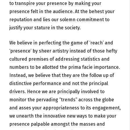
to transpire your presence by making your
presence felt in the audience. At the behest your
reputation and lies our solemn commitment to
justify your stature in the society.
We believe in perfecting the game of ‘reach’ and
‘presence’ by sheer artistry instead of those hefty
cultured premises of addressing statistics and
numbers to be allotted the prima facie importance.
Instead, we believe that they are the follow up of
distinctive performance and not the principal
drivers. Hence we are principally involved to
monitor the pervading “trends” across the globe
and asses your appropriateness to its engagement,
we unearth the innovative new ways to make your
presence palpable amongst the masses and