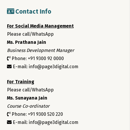
Contact Info
For Social Media Management
Please call/WhatsApp
Ms. Prathana Jain
Business Development Manager
Phone: +91 9300 92 0000
E-mail: info@page3digital.com
For Training
Please call/WhatsApp
Ms. Sunayana Jain
Course Co-ordinator
Phone: +91 9300 520 220
E-mail: info@page3digital.com