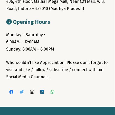
406, 4th Floor, Malhar Mega Mall, Near C21 Mall, A. B.
Road, Indore – 452010 (Madhya Pradesh)
Opening Hours
Monday – Saturday :
6:00AM – 12:00AM
Sunday: 8:00AM – 8:00PM
Who wouldn’t like Appreciation! Please don’t forget to
visit and like / follow / subscribe / connect with our
Social Media Channels..