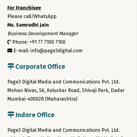
For Franchisee
Please call/WhatsApp
Ms. Samrudhi Jain
Business Development Manager
Phone: +91 77 7100 7100
E-mail: info@page3digital.com
Corporate Office
Page3 Digital Media and Communications Pvt. Ltd.
Mohan Nivas, 56, Keluskar Road, Shivaji Park, Dadar
Mumbai-400028 (Maharashtra)
Indore Office
Page3 Digital Media and Communications Pvt. Ltd.