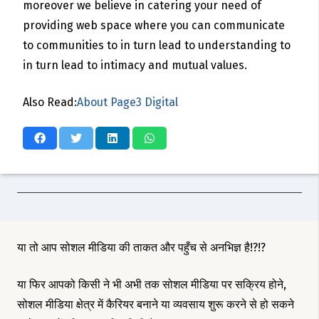
moreover we believe in catering your need of
providing web space where you can communicate
to communities to in turn lead to understanding to
in turn lead to intimacy and mutual values.
Also Read:
About Page3 Digital
या तो आप सोशल मीडिया की ताकत और पहुँच से अनभिज्ञ है!?!?
या फिर आपको किसी ने भी अभी तक सोशल मीडिया पर सक्रिय होने,
सोशल मीडिया क्षेत्र में कैरियर बनाने या व्यवसाय शुरू करने से हो सकने