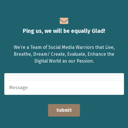
Ping us, we will be equally Glad!
We’re a Team of Social Media Warriors that Live,
Breathe, Dream/ Create, Evaluate, Enhance the
Digital World as our Passion.