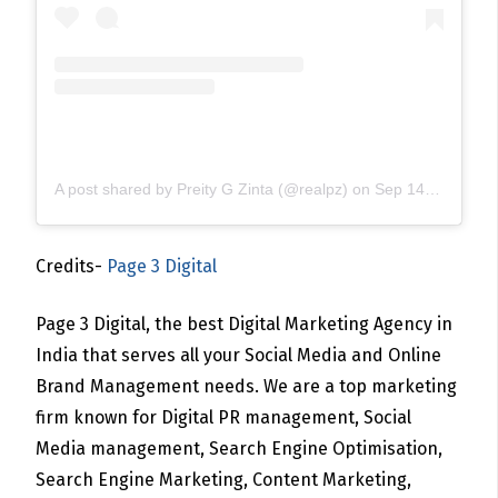
A post shared by Preity G Zinta (@realpz)
on
Sep 14, 2020 at 10:20pm PDT
Credits-
Page 3 Digital
Page 3 Digital, the best Digital Marketing Agency in
India that serves all your Social Media and Online
Brand Management needs. We are a top marketing
firm known for Digital PR management, Social
Media management, Search Engine Optimisation,
Search Engine Marketing, Content Marketing,