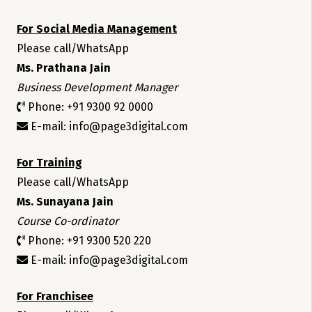
For Social Media Management
Please call/WhatsApp
Ms. Prathana Jain
Business Development Manager
Phone: +91 9300 92 0000
E-mail: info@page3digital.com
For Training
Please call/WhatsApp
Ms. Sunayana Jain
Course Co-ordinator
Phone: +91 9300 520 220
E-mail: info@page3digital.com
For Franchisee