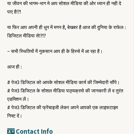
या जीवन की भागम-भाग मे आप सोशल मीडिया की ओर ध्यान ही नही दे
पाए है!?!
या फिर आप अपनी ही धुन में मगन है, बेखबर है आज की दुनिया के राफेल :
डिजिटल मीडिया से!?!?
– सभी स्थितियों में नुकसान आप ही के हिस्से में आ रहा है।
आज ही :
# पेज3 डिजिटल को आपके सोशल मीडिया कार्य की जिम्मेदारी सौंपे।
# पेज3 डिजिटल के सोशल मीडिया पाठ्यक्रमो की जानकारी लें व तुरंत
एडमिशन लें।
# पेज3 डिजिटल की फ्रेंचाइजी लेकर अपने आपको एक लाइफटाइम
गिफ्ट दें।
Contact Info