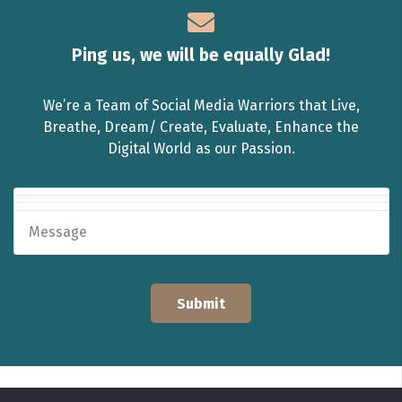
Ping us, we will be equally Glad!
We’re a Team of Social Media Warriors that Live,
Breathe, Dream/ Create, Evaluate, Enhance the
Digital World as our Passion.