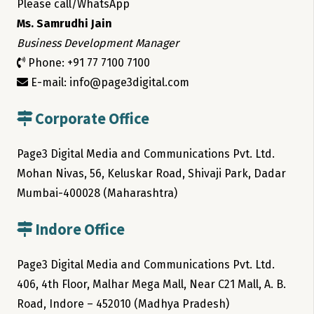
Please call/WhatsApp
Ms. Samrudhi Jain
Business Development Manager
Phone: +91 77 7100 7100
E-mail: info@page3digital.com
Corporate Office
Page3 Digital Media and Communications Pvt. Ltd.
Mohan Nivas, 56, Keluskar Road, Shivaji Park, Dadar
Mumbai-400028 (Maharashtra)
Indore Office
Page3 Digital Media and Communications Pvt. Ltd.
406, 4th Floor, Malhar Mega Mall, Near C21 Mall, A. B.
Road, Indore – 452010 (Madhya Pradesh)