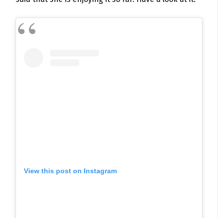
View this post on Instagram