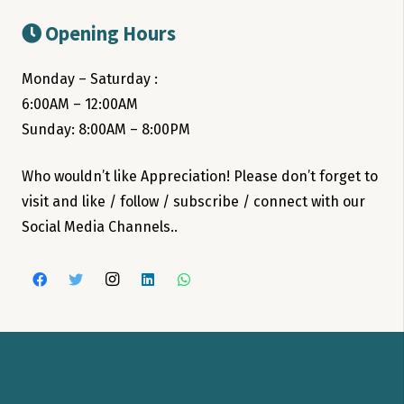
Opening Hours
Monday – Saturday :
6:00AM – 12:00AM
Sunday: 8:00AM – 8:00PM
Who wouldn’t like Appreciation! Please don’t forget to
visit and like / follow / subscribe / connect with our
Social Media Channels..