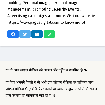
building Personal image, personal image
Management, promoting Celebrity Events,
Advertising campaigns and more. Visit our website
https://www.page3digital.com to know more!
या तो आप सोशल मीडिया की ताकत और पहुँच से अनभिज्ञ है!?!?
या फिर आपको किसी ने भी अभी तक सोशल मीडिया पर सक्रिय होने,
सोशल मीडिया क्षेत्र में कैरियर बनाने या व्यवसाय शुरू करने से हो सकने
वाले फायदों की जानकारी नही दी है !?!