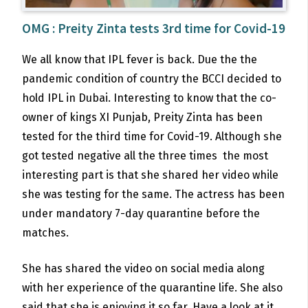
OMG : Preity Zinta tests 3rd time for Covid-19
We all know that IPL fever is back. Due the the
pandemic condition of country the BCCI decided to
hold IPL in Dubai. Interesting to know that the co-
owner of kings XI Punjab, Preity Zinta has been
tested for the third time for Covid-19. Although she
got tested negative all the three times the most
interesting part is that she shared her video while
she was testing for the same. The actress has been
under mandatory 7-day quarantine before the
matches.
She has shared the video on social media along
with her experience of the quarantine life. She also
said that she is enjoying it so far. Have a look at it.